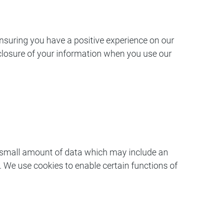
nsuring you have a positive experience on our
isclosure of your information when you use our
 a small amount of data which may include an
 We use cookies to enable certain functions of