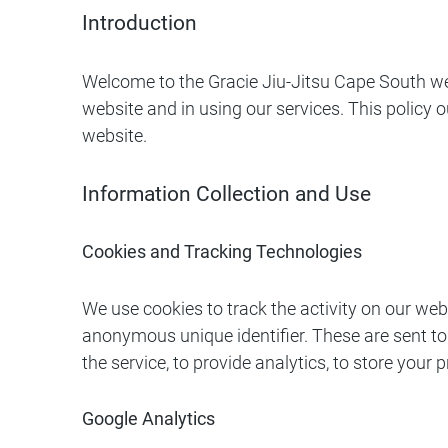
Introduction
Welcome to the Gracie Jiu-Jitsu Cape South we
website and in using our services. This policy 
website.
Information Collection and Use
Cookies and Tracking Technologies
We use cookies to track the activity on our we
anonymous unique identifier. These are sent to
the service, to provide analytics, to store your
Google Analytics