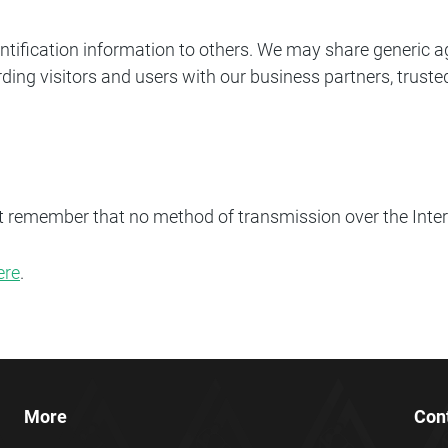
identification information to others. We may share generi
ding visitors and users with our business partners, trusted
ut remember that no method of transmission over the Inter
ere
.
More
Con