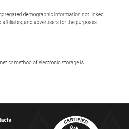
c aggregated demographic information not linked
 affiliates, and advertisers for the purposes
net or method of electronic storage is
tacts