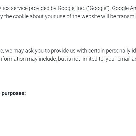
tics service provided by Google, Inc. (“Google”). Google A
y the cookie about your use of the website will be transmi
 we may ask you to provide us with certain personally ide
e information may include, but is not limited to, your emai
s purposes: