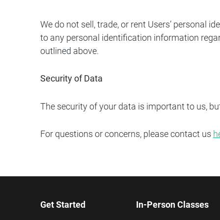
We do not sell, trade, or rent Users’ personal 
to any personal identification information regar
outlined above.
Security of Data
The security of your data is important to us, b
For questions or concerns, please contact us
h
Get Started
In-Person Classes