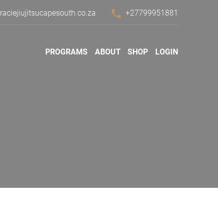
phone
ciejiujitsucapesouth.co.za
+27799951881
PROGRAMS
ABOUT
SHOP
LOGIN