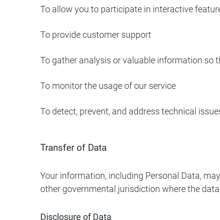
To allow you to participate in interactive feat
To provide customer support
To gather analysis or valuable information so 
To monitor the usage of our service
To detect, prevent, and address technical issue
Transfer of Data
Your information, including Personal Data, may
other governmental jurisdiction where the data 
Disclosure of Data