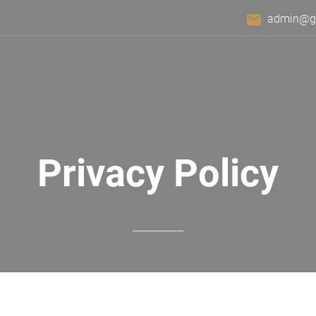
email
admin@gra
Privacy Policy