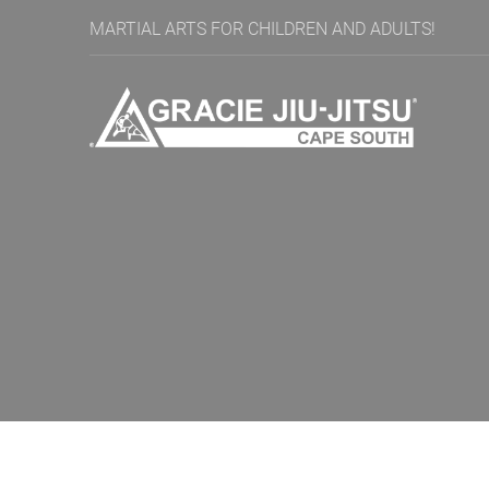
MARTIAL ARTS FOR CHILDREN AND ADULTS!