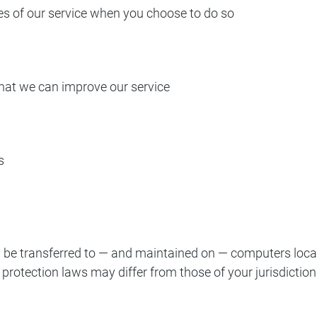
ures of our service when you choose to do so
that we can improve our service
s
 be transferred to — and maintained on — computers locate
protection laws may differ from those of your jurisdiction