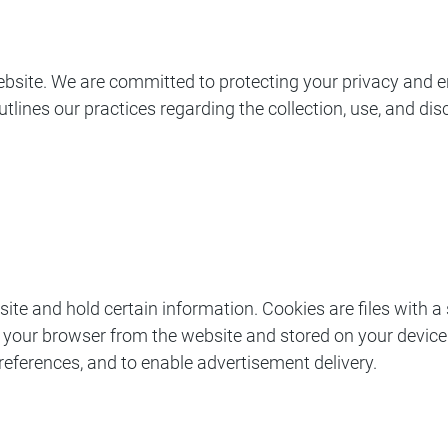
bsite. We are committed to protecting your privacy and e
outlines our practices regarding the collection, use, and d
bsite and hold certain information. Cookies are files with
 your browser from the website and stored on your device.
 preferences, and to enable advertisement delivery.