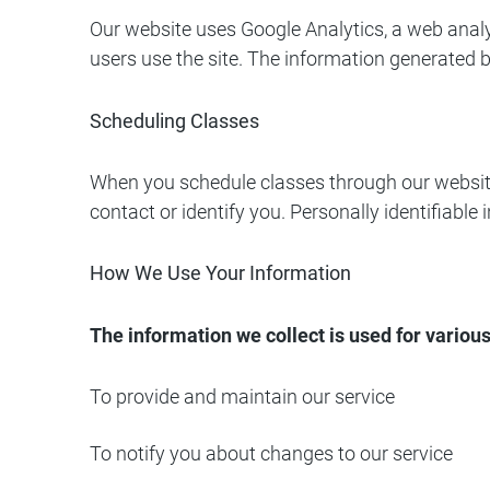
Our website uses Google Analytics, a web analy
users use the site. The information generated b
Scheduling Classes
When you schedule classes through our website,
contact or identify you. Personally identifiabl
How We Use Your Information
The information we collect is used for variou
To provide and maintain our service
To notify you about changes to our service