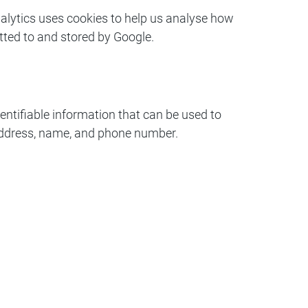
nalytics uses cookies to help us analyse how
tted to and stored by Google.
ntifiable information that can be used to
l address, name, and phone number.