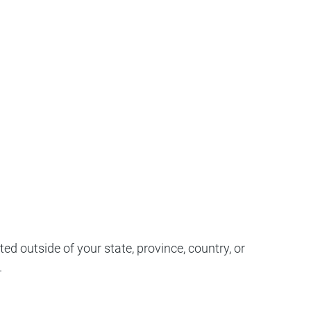
d outside of your state, province, country, or
.