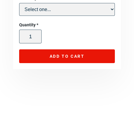
Quantity
*
ADD TO CART