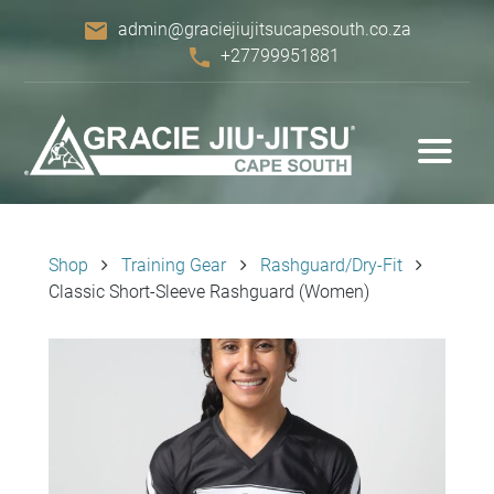
email
admin@graciejiujitsucapesouth.co.za
phone
+27799951881
Shop
Training Gear
Rashguard/Dry-Fit
Classic Short-Sleeve Rashguard (Women)