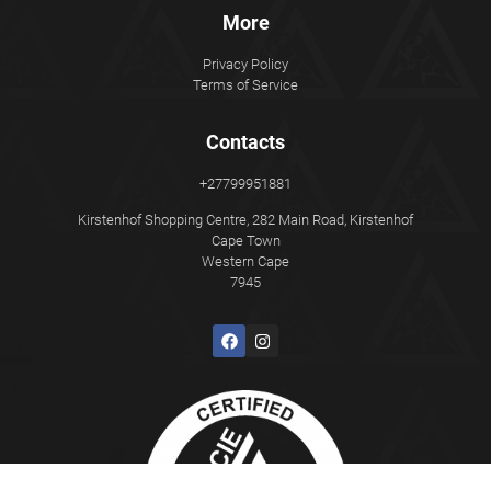
More
Privacy Policy
Terms of Service
Contacts
+27799951881
Kirstenhof Shopping Centre, 282 Main Road, Kirstenhof
Cape Town
Western Cape
7945