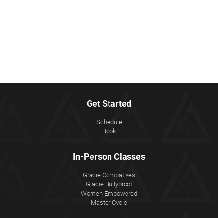
Get Started
Schedule
Book
In-Person Classes
Gracie Combatives
Gracie Bullyproof
Women Empowered
Master Cycle