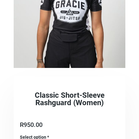
Classic Short-Sleeve
Rashguard (Women)
R
950.00
Select option
*